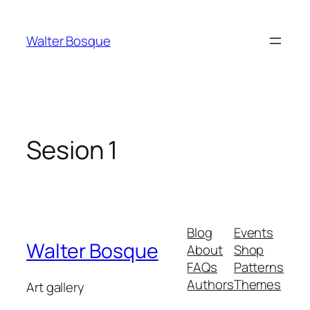
Walter Bosque
Sesion 1
Blog
Events
Walter Bosque
About
Shop
FAQs
Patterns
Authors
Themes
Art gallery