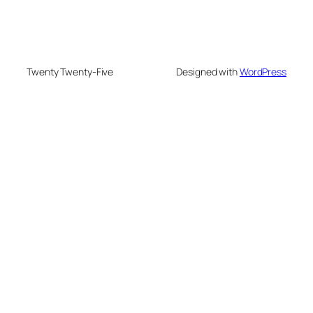
Twenty Twenty-Five
Designed with
WordPress